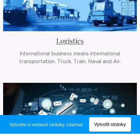
Logistics
International business means international
transportation. Truck, Train, Naval and Air.
Vytvořit stránky
Vytvořte si webové stránky zdarma!