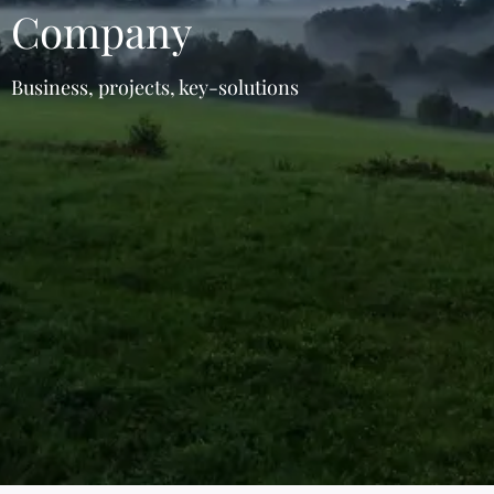
Company
Business, projects, key-solutions