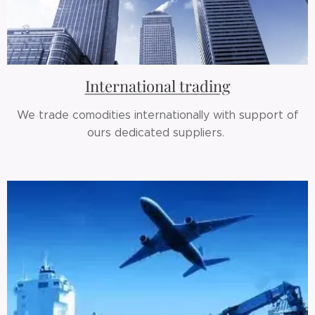
International trading
We trade comodities internationally with support of
ours dedicated suppliers.