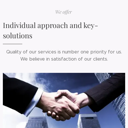
We offer
Individual approach and key-
solutions
Quality of our services is number one priority for us.
We believe in satisfaction of our clients.