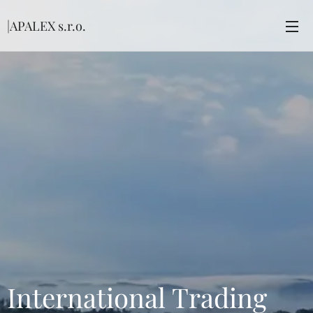
|APALEX s.r.o.
International Trading